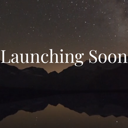
Launching Soon