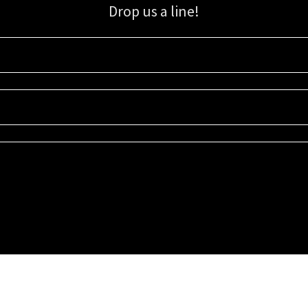
Drop us a line!
Sign up for our email list for updates, promotions, and more.