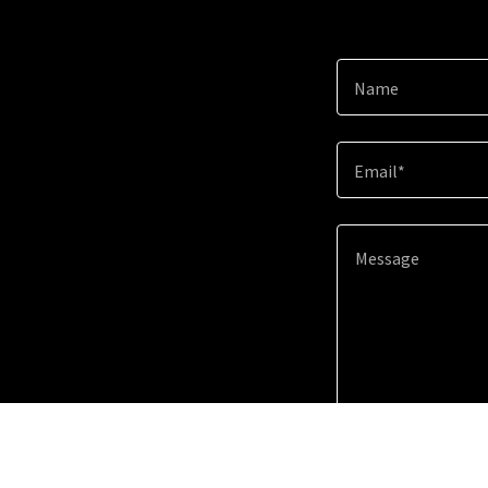
Name
Email*