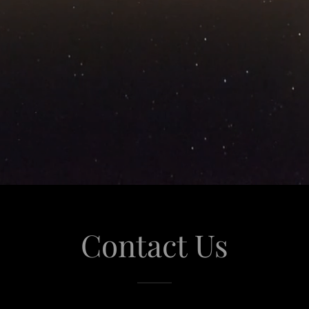
Contact Us