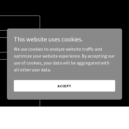
This website uses cookies.
We use cookies to analyze website traffic and
optimize your website experience. By accepting our
use of cookies, your data will be aggregated with
all other user data.
ACCEPT