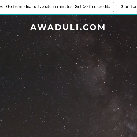
Go from idea to live site in minutes. Get 50 free credits
Start for
AWADULI.COM